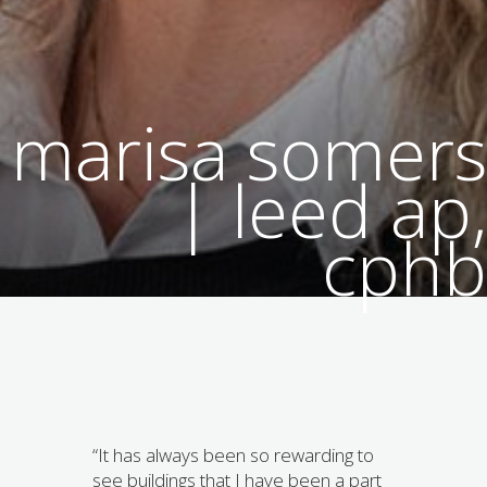
marisa somers
| leed ap,
cphb
“It has always been so rewarding to
see buildings that I have been a part