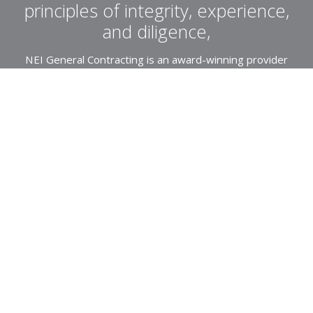
principles of integrity, experience,
and diligence,
NEI General Contracting is an award-winning provider
of General Contracting and Construction Management
Services specializing in affordable and market-rate
housing.
About Us
Projects
Northeast
Community Impact
Southeast
Southwest
Awards
Recently Completed
Residential
News
Mod-Rehabilitation
Employee Intranet
Historical
Commercial