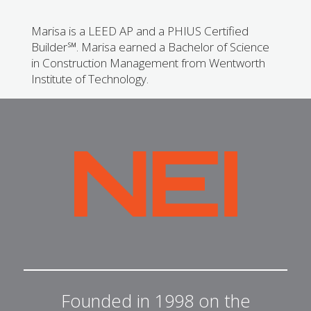
Marisa is a LEED AP and a PHIUS Certified
Builder℠. Marisa earned a Bachelor of Science
in Construction Management from Wentworth
Institute of Technology.
NEI
General
Contracting
Founded in 1998 on the