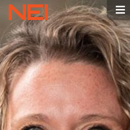
NEI
General
Contracting
—
Home