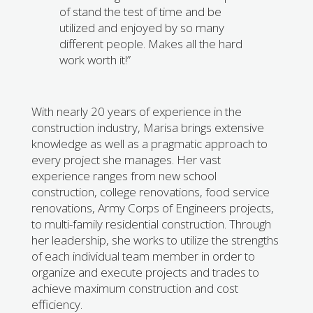
of stand the test of time and be
utilized and enjoyed by so many
different people. Makes all the hard
work worth it!”
With nearly 20 years of experience in the
construction industry, Marisa brings extensive
knowledge as well as a pragmatic approach to
every project she manages. Her vast
experience ranges from new school
construction, college renovations, food service
renovations, Army Corps of Engineers projects,
to multi-family residential construction. Through
her leadership, she works to utilize the strengths
of each individual team member in order to
organize and execute projects and trades to
achieve maximum construction and cost
efficiency.