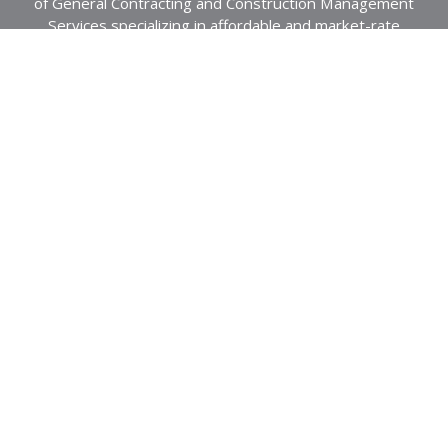
of General Contracting and Construction Management
Services specializing in affordable and market-rate
housing.
About Us
Projects
Northeast
Community Impact
Southeast
Southwest
Awards
Recently Completed
Residential
News
Mod-Rehabilitation
Employee Intranet
Historical
Commercial
Privacy Policy
Healthcare
Careers
Contact