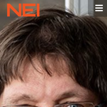
NEI
General
Contracting
—
Home