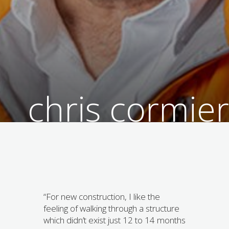
chris cormier
“For new construction, I like the
feeling of walking through a structure
which didn’t exist just 12 to 14 months