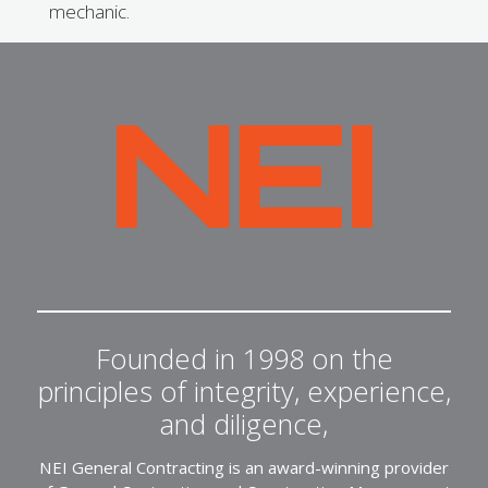
mechanic.
NEI
General
Contracting
Founded in 1998 on the
principles of integrity, experience,
and diligence,
NEI General Contracting is an award-winning provider