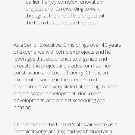
earlier. I enjoy complex renovation
projects and it’s rewarding to walk
through at the end of the project with
the team to appreciate the result.”
As a Senior Executive, Chris brings over 40 years
of experience with complex projects and he
leverages that experience to organize and
execute the project and trades for maximum
construction and cost-efficiency. Chris is an
excellent resource in the preconstruction
environment and very skilled at helping to steer
project scope development, document
development, and project scheduling and
phasing.
Chris served in the United States Air Force as a
Technical Sergeant (E6) and was trained as a