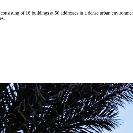
te consisting of 16 buildings at 50 addresses in a dense urban environm
es.