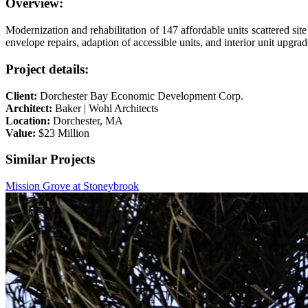
Overview:
Modernization and rehabilitation of 147 affordable units scattered si
envelope repairs, adaption of accessible units, and interior unit upgrad
Project details:
Client:
Dorchester Bay Economic Development Corp.
Architect:
Baker | Wohl Architects
Location:
Dorchester, MA
Value:
$23 Million
Similar Projects
Mission Grove at Stoneybrook