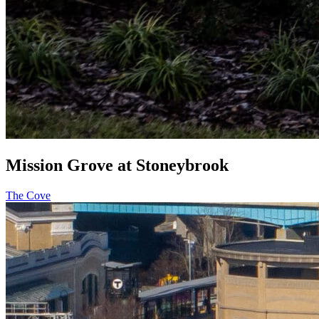
Mission Grove at Stoneybrook
The Cove