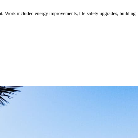
ent. Work included energy improvements, life safety upgrades, building