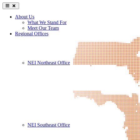
About Us
What We Stand For
Meet Our Team
Regional Offices
NEI Northeast Office
NEI Southeast Office