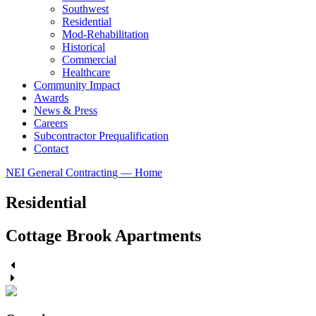
Southwest
Residential
Mod-Rehabilitation
Historical
Commercial
Healthcare
Community Impact
Awards
News & Press
Careers
Subcontractor Prequalification
Contact
NEI General Contracting — Home
Residential
Cottage Brook Apartments