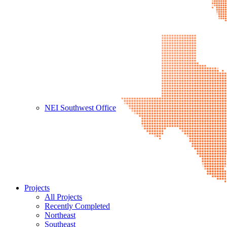
NEI Southwest Office
Projects
All Projects
Recently Completed
Northeast
Southeast