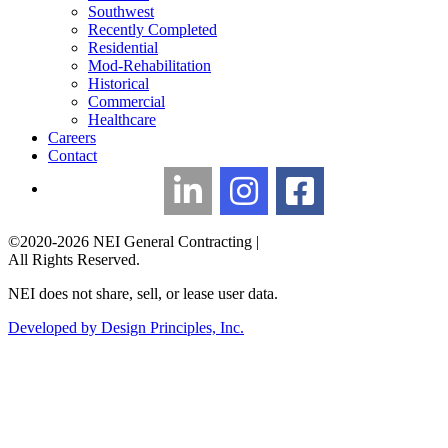
Southwest
Recently Completed
Residential
Mod-Rehabilitation
Historical
Commercial
Healthcare
Careers
Contact
LinkedIn
Instagram
Facebook
©2020-2026 NEI General Contracting
|
All Rights Reserved.
NEI does not share, sell, or lease user data.
Developed by Design Principles, Inc.