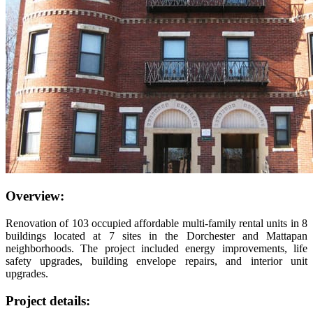
Overview:
Renovation of 103 occupied affordable multi-family rental units in 8
buildings located at 7 sites in the Dorchester and Mattapan
neighborhoods. The project included energy improvements, life
safety upgrades, building envelope repairs, and interior unit
upgrades.
Project details: