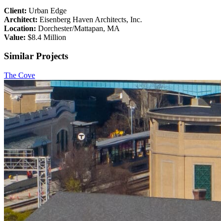
Client:
Urban Edge
Architect:
Eisenberg Haven Architects, Inc.
Location:
Dorchester/Mattapan, MA
Value:
$8.4 Million
Similar Projects
The Cove