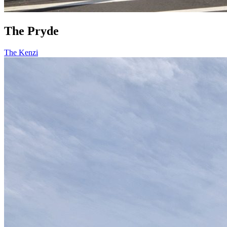
The Pryde
The Kenzi