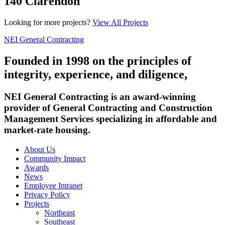
140 Clarendon
Looking for more projects?
View All Projects
NEI General Contracting
Founded in 1998 on the principles of
integrity, experience, and diligence,
NEI General Contracting is an award-winning
provider of General Contracting and Construction
Management Services specializing in affordable and
market-rate housing.
About Us
Community Impact
Awards
News
Employee Intranet
Privacy Policy
Projects
Northeast
Southeast