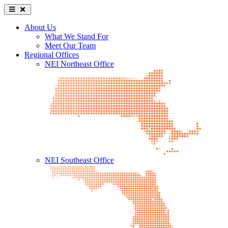
About Us
What We Stand For
Meet Our Team
Regional Offices
NEI Northeast Office
NEI Southeast Office