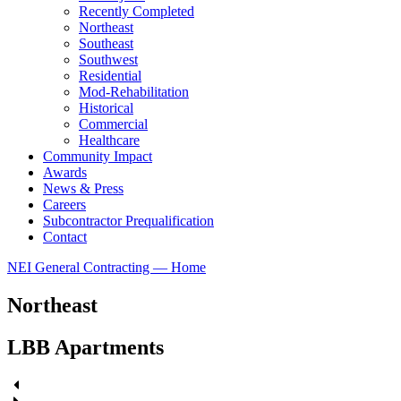
Recently Completed
Northeast
Southeast
Southwest
Residential
Mod-Rehabilitation
Historical
Commercial
Healthcare
Community Impact
Awards
News & Press
Careers
Subcontractor Prequalification
Contact
NEI General Contracting — Home
Northeast
LBB Apartments