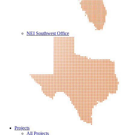
NEI Southwest Office
Projects
All Projects