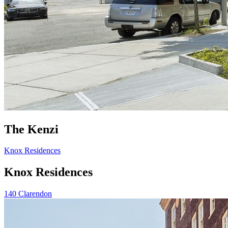
The Kenzi
Knox Residences
Knox Residences
140 Clarendon