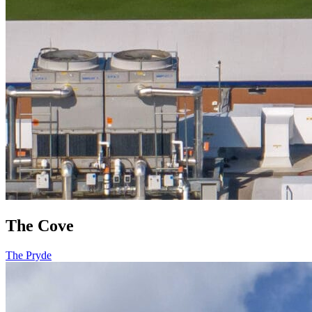
The Cove
The Pryde