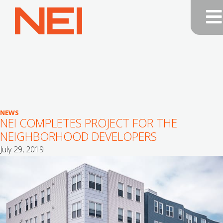
NEI
General
Contracting
—
Home
NEWS
NEI COMPLETES PROJECT FOR THE
NEIGHBORHOOD DEVELOPERS
July 29, 2019