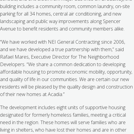
building includes a community room, common laundry, on-site
parking for all 34 homes, central air conditioning, and new
landscaping and public way improvements along Spencer
Avenue to benefit residents and community members alike.
“We have worked with NEI General Contracting since 2006,
and we have developed a true partnership with them,” said
Rafael Mares, Executive Director for The Neighborhood
Developers. “We share a common dedication to developing
affordable housing to promote economic mobility, opportunity,
and quality of life in our communities. We are certain our new
residents will be pleased by the quality design and construction
of their new homes at Acadia.”
The development includes eight units of supportive housing
designated for formerly homeless families, meeting a critical
need in the region. These homes will serve families who are
living in shelters, who have lost their homes and are in other