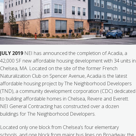
JULY 2019
NEI has announced the completion of Acadia, a
42,000 SF new affordable housing development with 34 units in
Chelsea, MA. Located on the site of the former French
Naturalization Club on Spencer Avenue, Acadia is the latest
affordable housing project by The Neighborhood Developers
(TND), a community development corporation (CDC) dedicated
to building affordable homes in Chelsea, Revere and Everett.
NEI General Contracting has constructed over a dozen
buildings for The Neighborhood Developers.
Located only one block from Chelsea’s four elementary
schools, and one block from major bus lines on Broadway, the