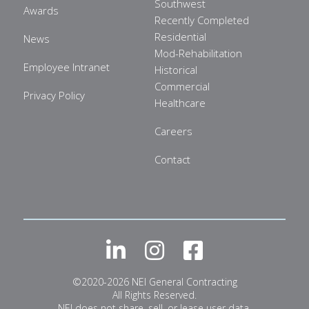
Southwest
Awards
Recently Completed
Residential
News
Mod-Rehabilitation
Employee Intranet
Historical
Commercial
Privacy Policy
Healthcare
Careers
Contact
LinkedIn
Instagram
Facebook
©2020-2026 NEI General Contracting
All Rights Reserved.
NEI does not share, sell, or lease user data.