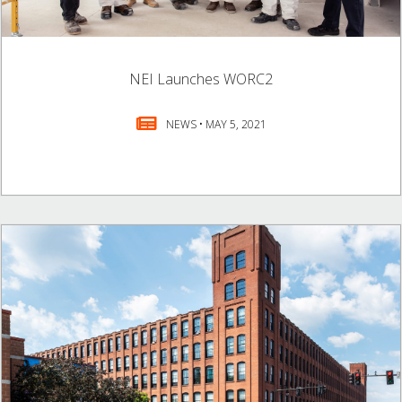
NEI Launches WORC2
NEWS • MAY 5, 2021