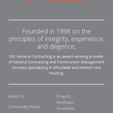
Founded in 1998 on the
principles of integrity, experience,
and diligence,
NEI General Contracting is an award-winning provider
of General Contracting and Construction Management
Services specializing in affordable and market-rate
housing.
About Us
Projects
Northeast
Community Impact
Southeast