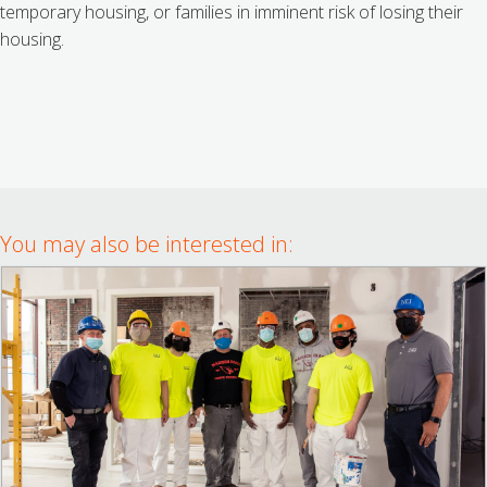
temporary housing, or families in imminent risk of losing their
housing.
You may also be interested in: