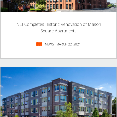
NEI Completes Historic Renovation of Mason
Square Apartments
NEWS • MARCH 22, 2021