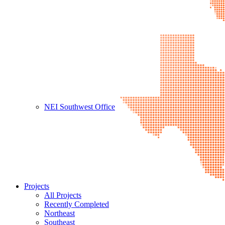
NEI Southwest Office
Projects
All Projects
Recently Completed
Northeast
Southeast