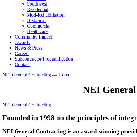
Southwest
Residential
Mod-Rehabilitation
Historical
Commercial
Healthcare
Community Impact
Awards
News & Press
Careers
Subcontractor Prequalification
Contact
NEI General Contracting — Home
NEI General
NEI General Contracting
Founded in 1998 on the principles of integr
NEI General Contracting is an award-winning provide