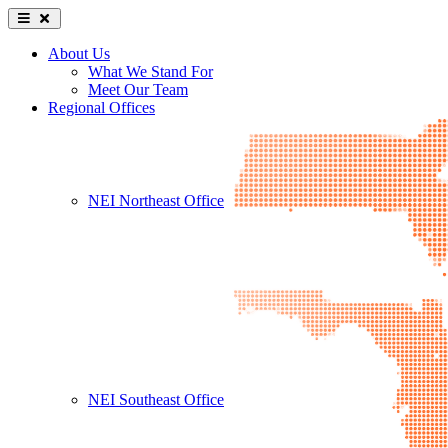
About Us
What We Stand For
Meet Our Team
Regional Offices
NEI Northeast Office
NEI Southeast Office