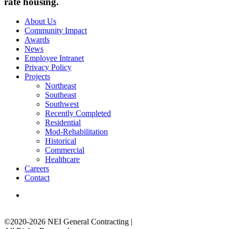
rate housing.
About Us
Community Impact
Awards
News
Employee Intranet
Privacy Policy
Projects
Northeast
Southeast
Southwest
Recently Completed
Residential
Mod-Rehabilitation
Historical
Commercial
Healthcare
Careers
Contact
©2020-2026 NEI General Contracting
|