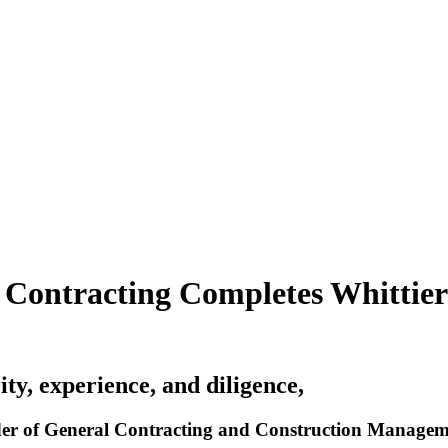
 Contracting Completes Whittie
ity, experience, and diligence,
r of General Contracting and Construction Management