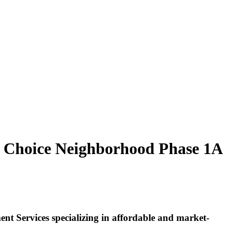
r Choice Neighborhood Phase 1A
 Services specializing in affordable and market-