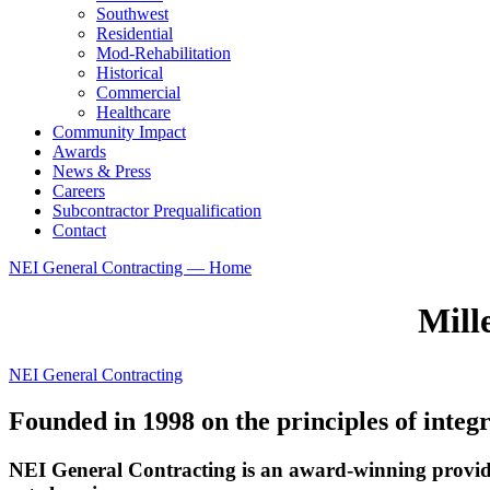
Southwest
Residential
Mod-Rehabilitation
Historical
Commercial
Healthcare
Community Impact
Awards
News & Press
Careers
Subcontractor Prequalification
Contact
NEI General Contracting — Home
Mill
NEI General Contracting
Founded in 1998 on the principles of integr
NEI General Contracting is an award-winning provide