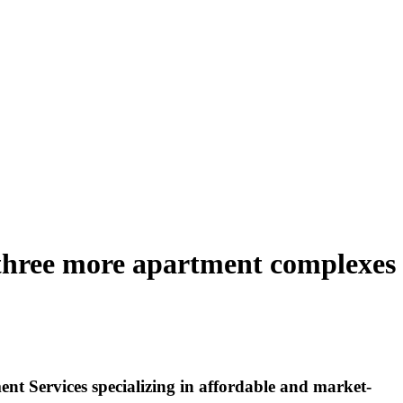
three more apartment complexes
 Services specializing in affordable and market-