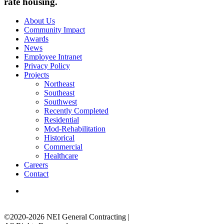
rate housing.
About Us
Community Impact
Awards
News
Employee Intranet
Privacy Policy
Projects
Northeast
Southeast
Southwest
Recently Completed
Residential
Mod-Rehabilitation
Historical
Commercial
Healthcare
Careers
Contact
©2020-2026 NEI General Contracting
|