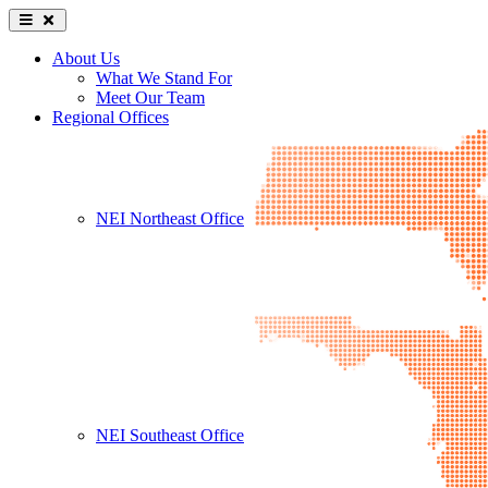
About Us
What We Stand For
Meet Our Team
Regional Offices
NEI Northeast Office
NEI Southeast Office