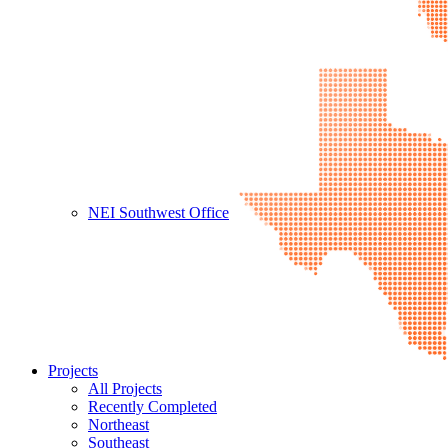
NEI Southwest Office
Projects
All Projects
Recently Completed
Northeast
Southeast