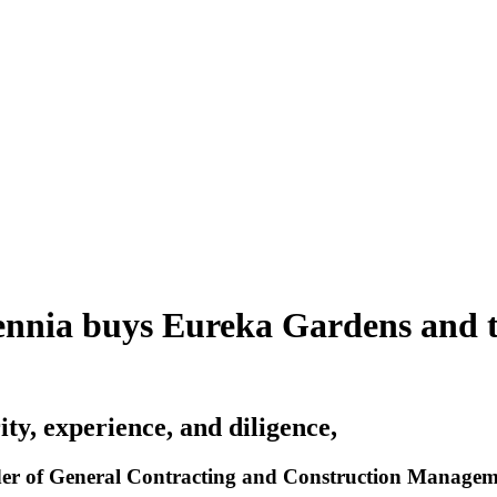
ennia buys Eureka Gardens and 
ity, experience, and diligence,
r of General Contracting and Construction Management