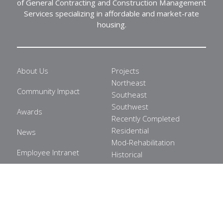
of General Contracting and Construction Management
Services specializing in affordable and market-rate
housing.
About Us
Projects
Northeast
Community Impact
Southeast
Southwest
Awards
Recently Completed
Residential
News
Mod-Rehabilitation
Employee Intranet
Historical
Commercial
Privacy Policy
Healthcare
Careers
Contact