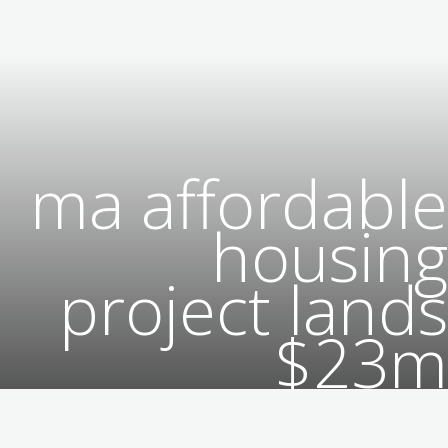
ma affordable
housing
project lands
$23m