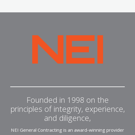
NEI
General
Contracting
Founded in 1998 on the
principles of integrity, experience,
and diligence,
NEI General Contracting is an award-winning provider