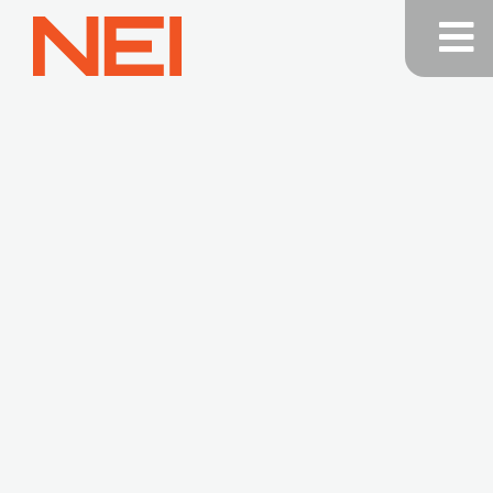
NEI
General
Contracting
—
Home