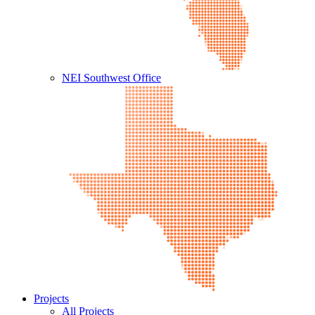
NEI Southwest Office
Projects
All Projects