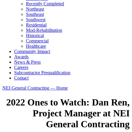
Recently Completed
Northeast
Southeast
Southwest
Residential
Mod-Rehabilitation
Historical
Commercial
Healthcare
Community Impact
Awards
News & Press
Careers
Subcontractor Prequalification
Contact
NEI General Contracting — Home
2022 Ones to Watch: Dan Ren,
Project Manager at NEI
General Contracting