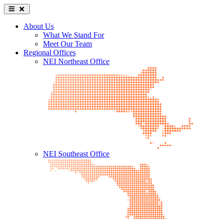
About Us
What We Stand For
Meet Our Team
Regional Offices
NEI Northeast Office
NEI Southeast Office