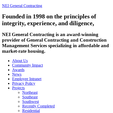
NEI General Contracting
Founded in 1998 on the principles of
integrity, experience, and diligence,
NEI General Contracting is an award-winning
provider of General Contracting and Construction
Management Services specializing in affordable and
market-rate housing.
About Us
Community Impact
Awards
News
Employee Intranet
Privacy Policy
Projects
Northeast
Southeast
Southwest
Recently Completed
Residential