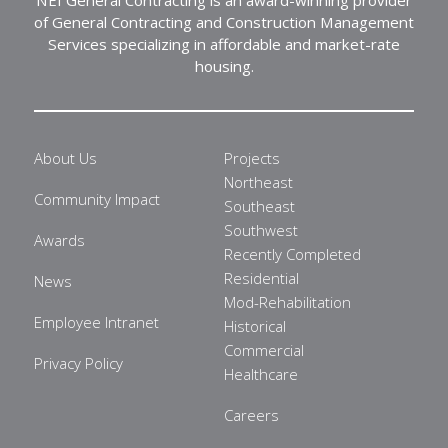
of General Contracting and Construction Management
Services specializing in affordable and market-rate
housing.
About Us
Projects
Northeast
Community Impact
Southeast
Southwest
Awards
Recently Completed
Residential
News
Mod-Rehabilitation
Employee Intranet
Historical
Commercial
Privacy Policy
Healthcare
Careers