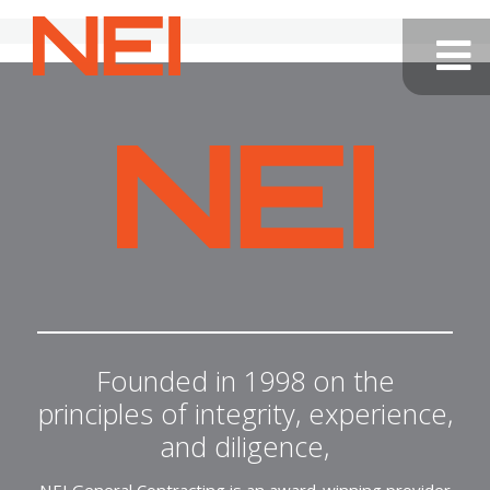
NEI
General
Contracting
—
Home
NEI
General
Contracting
Founded in 1998 on the
principles of integrity, experience,
and diligence,
NEI General Contracting is an award-winning provider