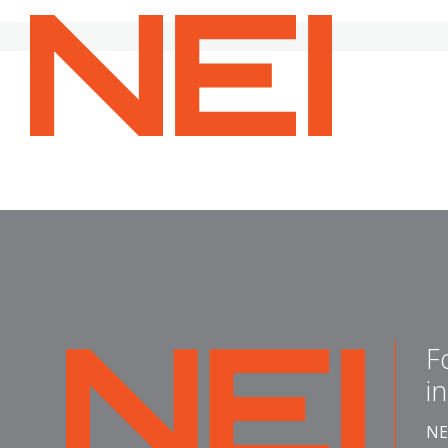
NEI
General
Contracting
—
Home
F
NEI
i
General
Contracting
NE