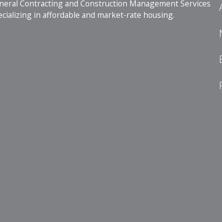
neral Contracting and Construction Management Services
cializing in affordable and market-rate housing.