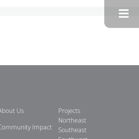
About Us
Projects
Northeast
Community Impact
Southeast