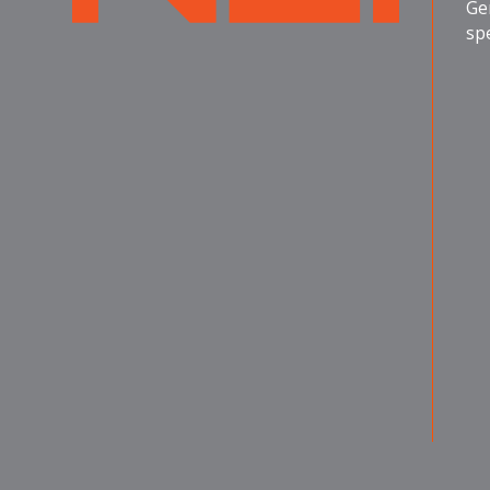
Ge
spe