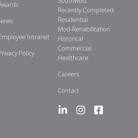
Southwest
Awards
Recently Completed
Residential
News
Mod-Rehabilitation
Employee Intranet
Historical
Commercial
Privacy Policy
Healthcare
Careers
Contact
LinkedIn
Instagram
Facebook