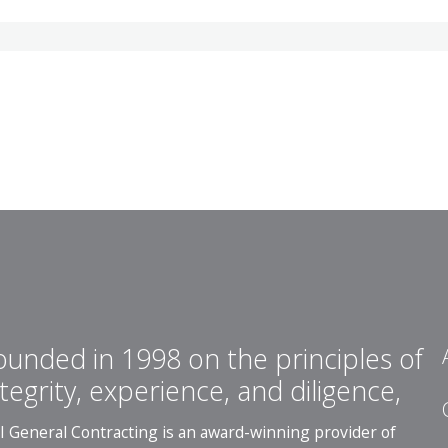
ounded in 1998 on the principles of
ntegrity, experience, and diligence,
I General Contracting is an award-winning provider of