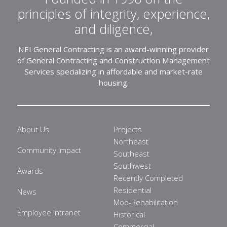
principles of integrity, experience,
and diligence,
NEI General Contracting is an award-winning provider
of General Contracting and Construction Management
Services specializing in affordable and market-rate
housing.
About Us
Projects
Northeast
Community Impact
Southeast
Southwest
Awards
Recently Completed
Residential
News
Mod-Rehabilitation
Employee Intranet
Historical
Commercial