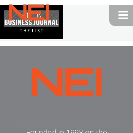
NEI
General
Contracting
—
Home
NEI
General
Contracting
Founded in 1998 on the