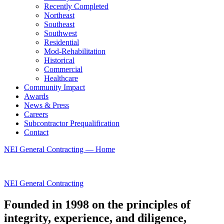
Recently Completed
Northeast
Southeast
Southwest
Residential
Mod-Rehabilitation
Historical
Commercial
Healthcare
Community Impact
Awards
News & Press
Careers
Subcontractor Prequalification
Contact
NEI General Contracting — Home
NEI General Contracting
Founded in 1998 on the principles of
integrity, experience, and diligence,