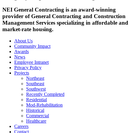
NEI General Contracting is an award-winning
provider of General Contracting and Construction
Management Services specializing in affordable and
market-rate housing.
About Us
Community Impact
Awards
News
Employee Intranet
Privacy Policy
Projects
Northeast
Southeast
Southwest
Recently Completed
Residential
Mod-Rehabilitation
Historical
Commercial
Healthcare
Careers
Contact