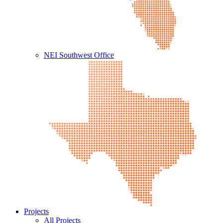
NEI Southwest Office
Projects
All Projects