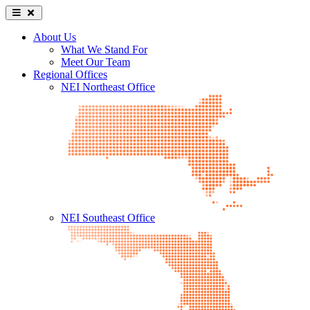
About Us
What We Stand For
Meet Our Team
Regional Offices
NEI Northeast Office
NEI Southeast Office