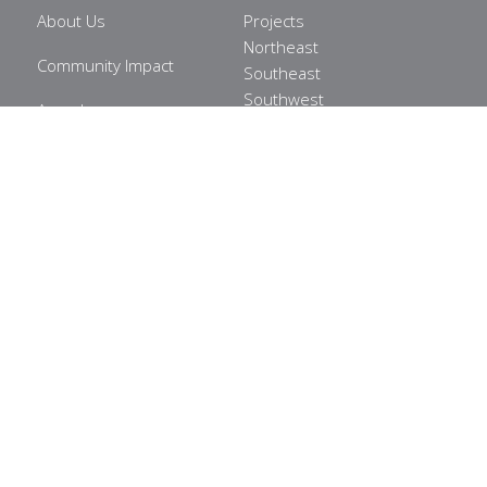
About Us
Projects
Northeast
Community Impact
Southeast
Southwest
Awards
Recently Completed
Residential
News
Mod-Rehabilitation
Employee Intranet
Historical
Commercial
Privacy Policy
Healthcare
Careers
Contact
LinkedIn
Instagram
Facebook