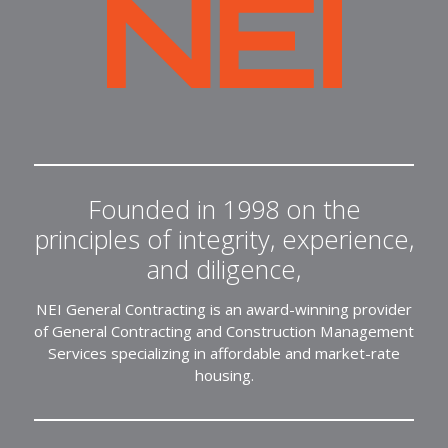
NEI
General
Contracting
Founded in 1998 on the
principles of integrity, experience,
and diligence,
NEI General Contracting is an award-winning provider
of General Contracting and Construction Management
Services specializing in affordable and market-rate
housing.