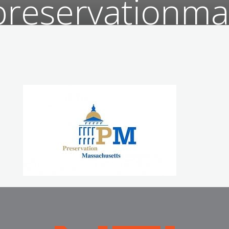
preservationma