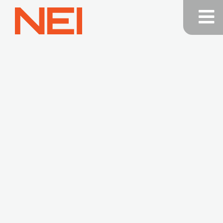
NEI
General
Contracting
—
Home