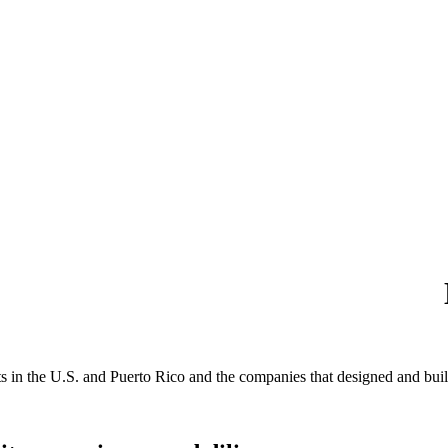
s in the U.S. and Puerto Rico and the companies that designed and built