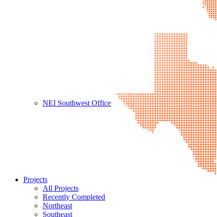
NEI Southwest Office
Projects
All Projects
Recently Completed
Northeast
Southeast