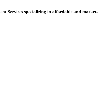
 Services specializing in affordable and market-