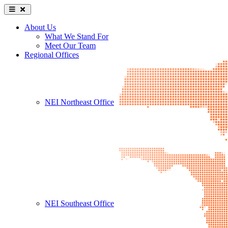
About Us
What We Stand For
Meet Our Team
Regional Offices
NEI Northeast Office
NEI Southeast Office