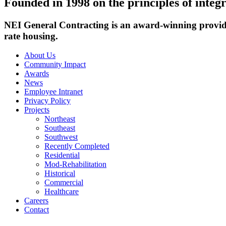
Founded in 1998 on the principles of integr
NEI General Contracting is an award-winning provide
rate housing.
About Us
Community Impact
Awards
News
Employee Intranet
Privacy Policy
Projects
Northeast
Southeast
Southwest
Recently Completed
Residential
Mod-Rehabilitation
Historical
Commercial
Healthcare
Careers
Contact