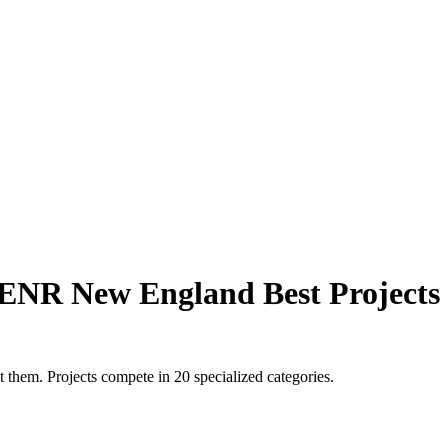
ENR New England Best Projects
 them. Projects compete in 20 specialized categories.