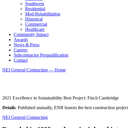
Southwest
Residential
Mod-Rehabilitation
Historical
Commercial
Healthcare
Community Impact
Awards
News & Press
Careers
Subcontractor Prequalification
Contact
NEI General Contracting — Home
2021 Excellence in Sustainability Best Project: Finch Cambridge
Details
: Published annually, ENR honors the best construction project
NEI General Contracting