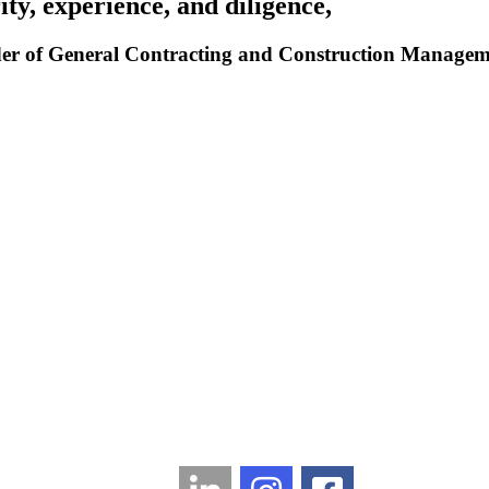
ity, experience, and diligence,
r of General Contracting and Construction Management
LinkedIn
Instagram
Facebook