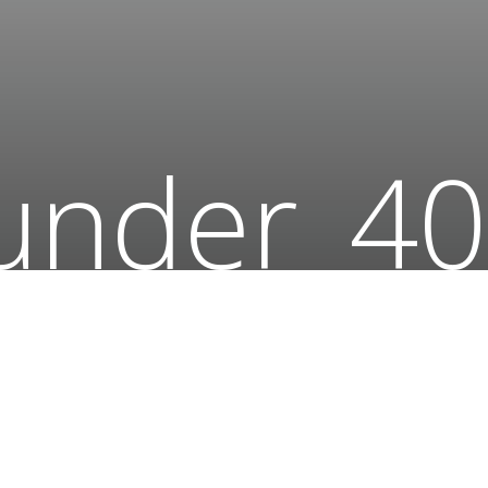
under_40