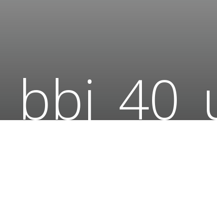
bbj_40_