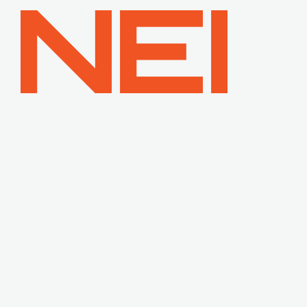
NEI
General
Contracting
—
Home